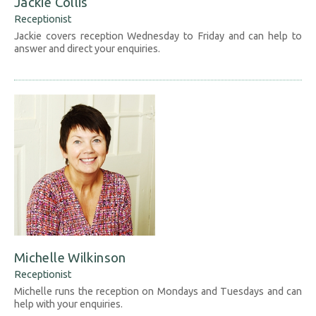
Jackie Collis
Receptionist
Jackie covers reception Wednesday to Friday and can help to
answer and direct your enquiries.
Michelle Wilkinson
Receptionist
Michelle runs the reception on Mondays and Tuesdays and can
help with your enquiries.