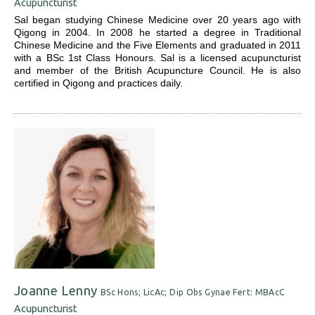
Acupuncturist
Sal began studying Chinese Medicine over 20 years ago with
Qigong in 2004. In 2008 he started a degree in Traditional
Chinese Medicine and the Five Elements and graduated in 2011
with a BSc 1st Class Honours. Sal is a licensed acupuncturist
and member of the British Acupuncture Council. He is also
certified in Qigong and practices daily.
Joanne Lenny
BSc Hons; LicAc; Dip Obs Gynae Fert: MBAcC
Acupuncturist