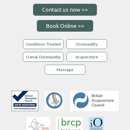
Book Online >>