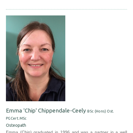
Emma 'Chip' Chippendale-Ceely
BSc (Hons) Ost.
PGCert.MSc
Osteopath
Emma (Chip) graduated in 1996 and was a partner in a well