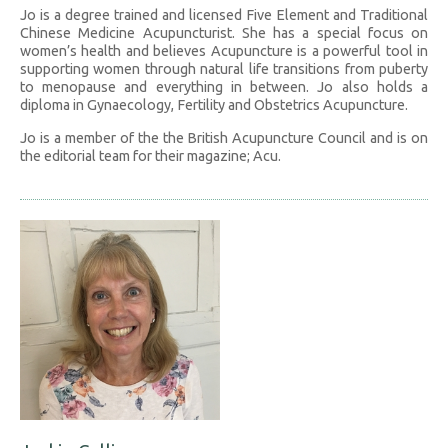
Jo is a degree trained and licensed Five Element and Traditional
Chinese Medicine Acupuncturist. She has a special focus on
women’s health and believes Acupuncture is a powerful tool in
supporting women through natural life transitions from puberty
to menopause and everything in between. Jo also holds a
diploma in Gynaecology, Fertility and Obstetrics Acupuncture.
Jo is a member of the the British Acupuncture Council and is on
the editorial team for their magazine; Acu.