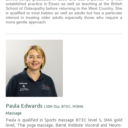
established practice in Essex as well as teaching at the British
School of Osteopathy before returning to the West Country. She
is qualified to treat babies as well as adults but has a particular
interest in treating older adults especially those who require a
more gentle approach.
Paula Edwards
LSSM Dip, BTEC, MSMA
Massage
Paula is qualified in Sports massage BTEC level 5, SMA gold
level, Thai yoga massage, Barral Institute Visceral and Neuro-