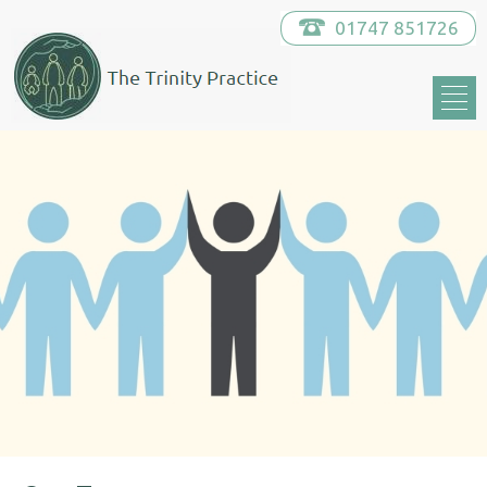
01747 851726