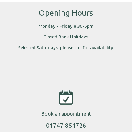
Opening Hours
Monday - Friday 8.30-6pm
Closed Bank Holidays.
Selected Saturdays, please call for availability.
Book an appointment
01747 851726