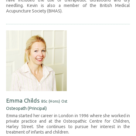
have included the use of therapeutic ultrasound and dry
needling. Kevin is also a member of the British Medical
Acupuncture Society (BMAS).
Emma Childs
BSc (Hons) Ost
Osteopath (Principal)
Emma started her career in London in 1996 where she worked in
private practice and at the Osteopathic Centre for Children,
Harley Street. She continues to pursue her interest in the
treatment of infants and children.