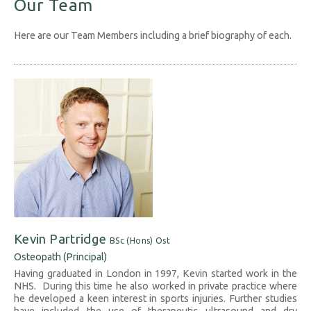
Our Team
Here are our Team Members including a brief biography of each.
Kevin Partridge
BSc (Hons) Ost
Osteopath (Principal)
Having graduated in London in 1997, Kevin started work in the
NHS. During this time he also worked in private practice where
he developed a keen interest in sports injuries. Further studies