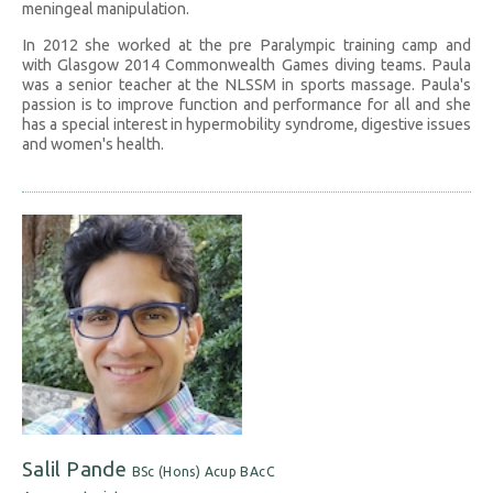
meningeal manipulation.
In 2012 she worked at the pre Paralympic training camp and
with Glasgow 2014 Commonwealth Games diving teams. Paula
was a senior teacher at the NLSSM in sports massage. Paula's
passion is to improve function and performance for all and she
has a special interest in hypermobility syndrome, digestive issues
and women's health.
Salil Pande
BSc (Hons) Acup BAcC