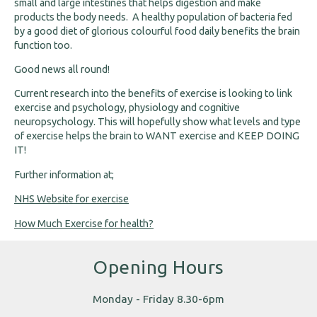
small and large intestines that helps digestion and make
products the body needs. A healthy population of bacteria fed
by a good diet of glorious colourful food daily benefits the brain
function too.
Good news all round!
Current research into the benefits of exercise is looking to link
exercise and psychology, physiology and cognitive
neuropsychology. This will hopefully show what levels and type
of exercise helps the brain to WANT exercise and KEEP DOING
IT!
Further information at;
NHS Website for exercise
How Much Exercise for health?
Opening Hours
Monday - Friday 8.30-6pm