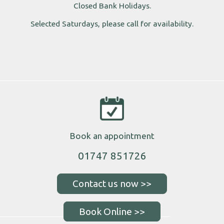
Closed Bank Holidays.
Selected Saturdays, please call for availability.
Book an appointment
01747 851726
Book Online >>