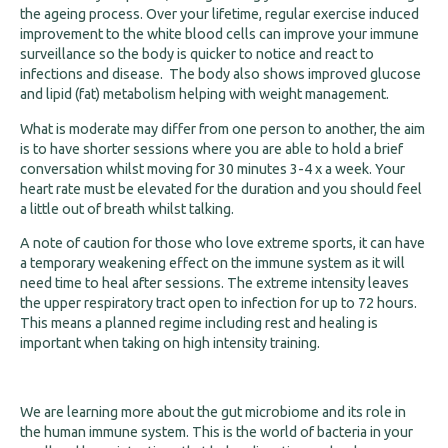
the ageing process. Over your lifetime, regular exercise induced
improvement to the white blood cells can improve your immune
surveillance so the body is quicker to notice and react to
infections and disease. The body also shows improved glucose
and lipid (fat) metabolism helping with weight management.
What is moderate may differ from one person to another, the aim
is to have shorter sessions where you are able to hold a brief
conversation whilst moving for 30 minutes 3-4 x a week. Your
heart rate must be elevated for the duration and you should feel
a little out of breath whilst talking.
A note of caution for those who love extreme sports, it can have
a temporary weakening effect on the immune system as it will
need time to heal after sessions. The extreme intensity leaves
the upper respiratory tract open to infection for up to 72 hours.
This means a planned regime including rest and healing is
important when taking on high intensity training.
We are learning more about the gut microbiome and its role in
the human immune system. This is the world of bacteria in your