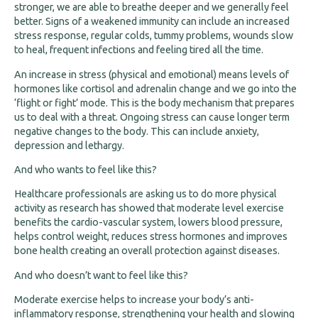
stronger, we are able to breathe deeper and we generally feel
better. Signs of a weakened immunity can include an increased
stress response, regular colds, tummy problems, wounds slow
to heal, frequent infections and feeling tired all the time.
An increase in stress (physical and emotional) means levels of
hormones like cortisol and adrenalin change and we go into the
‘flight or fight’ mode. This is the body mechanism that prepares
us to deal with a threat. Ongoing stress can cause longer term
negative changes to the body. This can include anxiety,
depression and lethargy.
And who wants to feel like this?
Healthcare professionals are asking us to do more physical
activity as research has showed that moderate level exercise
benefits the cardio-vascular system, lowers blood pressure,
helps control weight, reduces stress hormones and improves
bone health creating an overall protection against diseases.
And who doesn’t want to feel like this?
Moderate exercise helps to increase your body’s anti-
inflammatory response, strengthening your health and slowing