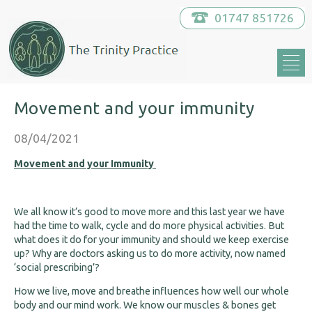
01747 851726
Movement and your immunity
08/04/2021
Movement and your Immunity
We all know it’s good to move more and this last year we have
had the time to walk, cycle and do more physical activities. But
what does it do for your immunity and should we keep exercise
up? Why are doctors asking us to do more activity, now named
‘social prescribing’?
How we live, move and breathe influences how well our whole
body and our mind work. We know our muscles & bones get