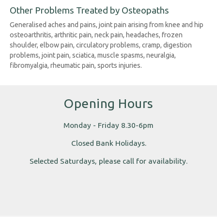
Other Problems Treated by Osteopaths
Generalised aches and pains, joint pain arising from knee and hip
osteoarthritis, arthritic pain, neck pain, headaches, frozen
shoulder, elbow pain, circulatory problems, cramp, digestion
problems, joint pain, sciatica, muscle spasms, neuralgia,
fibromyalgia, rheumatic pain, sports injuries.
Opening Hours
Monday - Friday 8.30-6pm
Closed Bank Holidays.
Selected Saturdays, please call for availability.