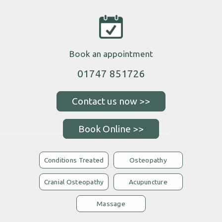
Book an appointment
01747 851726
Book Online >>