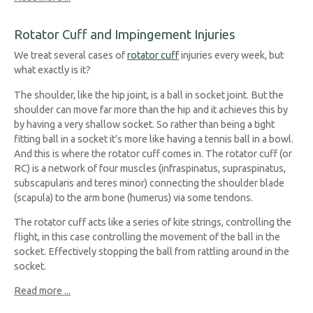
Rotator Cuff and Impingement Injuries
We treat several cases of
rotator cuff
injuries every week, but
what exactly is it?
The shoulder, like the hip joint, is a ball in socket joint. But the
shoulder can move far more than the hip and it achieves this by
by having a very shallow socket. So rather than being a tight
fitting ball in a socket it’s more like having a tennis ball in a bowl.
And this is where the rotator cuff comes in. The rotator cuff (or
RC) is a network of four muscles (infraspinatus, supraspinatus,
subscapularis and teres minor) connecting the shoulder blade
(scapula) to the arm bone (humerus) via some tendons.
The rotator cuff acts like a series of kite strings, controlling the
flight, in this case controlling the movement of the ball in the
socket. Effectively stopping the ball from rattling around in the
socket.
Read more ...