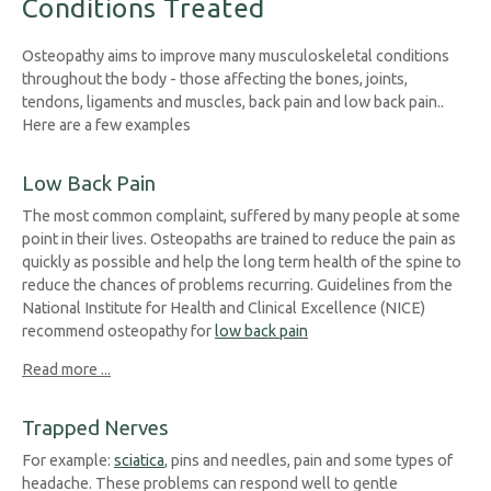
Conditions Treated
Osteopathy aims to improve many musculoskeletal conditions
throughout the body - those affecting the bones, joints,
tendons, ligaments and muscles, back pain and low back pain..
Here are a few examples
Low Back Pain
The most common complaint, suffered by many people at some
point in their lives. Osteopaths are trained to reduce the pain as
quickly as possible and help the long term health of the spine to
reduce the chances of problems recurring. Guidelines from the
National Institute for Health and Clinical Excellence (NICE)
recommend osteopathy for
low back pain
Read more ...
Trapped Nerves
For example:
sciatica
, pins and needles, pain and some types of
headache. These problems can respond well to gentle