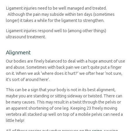
Ligament injuries need to be well managed and treated.
Although the pain may subside within ten days (sometimes
longer) it takes a while for the ligament to strengthen.
Ligament injuries respond well to (among other things)
ultrasound treatment.
Alignment
Our bodies are finely balanced to deal with a huge amount of use
and abuse. Sometimes with back pain we can’t quite put a finger
on it. When we ask ‘where does it hurt?’ we ofter hear ‘not sure,
it’s sort of around here’.
This can be a sign that your body is not in its best alignment,
maybe you are standing or sitting sideway or twisted. There can
be many causes. This may result in a twist through the pelvis or
an apparent shortening of one leg. Keeping 23 freely moving
vertebra all stacked up well on top of a mobile pelvis can need a
little help!
All of these sprains put undue pressure on the
spine
, causing