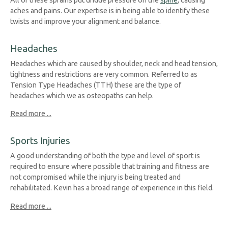
aches and pains. Our expertise is in being able to identify these
twists and improve your alignment and balance.
Headaches
Headaches which are caused by shoulder, neck and head tension,
tightness and restrictions are very common. Referred to as
Tension Type Headaches (TTH) these are the type of
headaches which we as osteopaths can help.
Read more ...
Sports Injuries
A good understanding of both the type and level of sport is
required to ensure where possible that training and fitness are
not compromised while the injury is being treated and
rehabilitated. Kevin has a broad range of experience in this field.
Read more ...