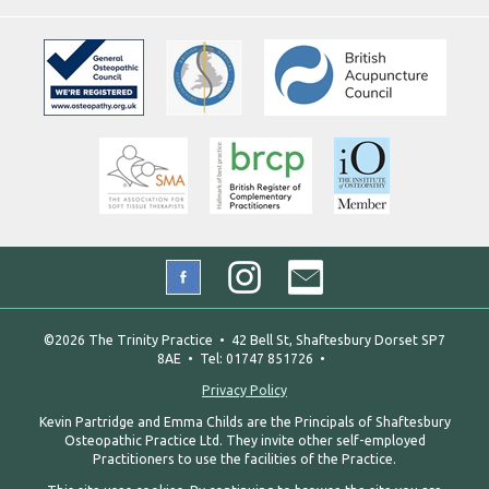
©2026 The Trinity Practice • 42 Bell St, Shaftesbury Dorset SP7
8AE • Tel: 01747 851726 •
Privacy Policy
Kevin Partridge and Emma Childs are the Principals of Shaftesbury
Osteopathic Practice Ltd. They invite other self-employed
Practitioners to use the facilities of the Practice.