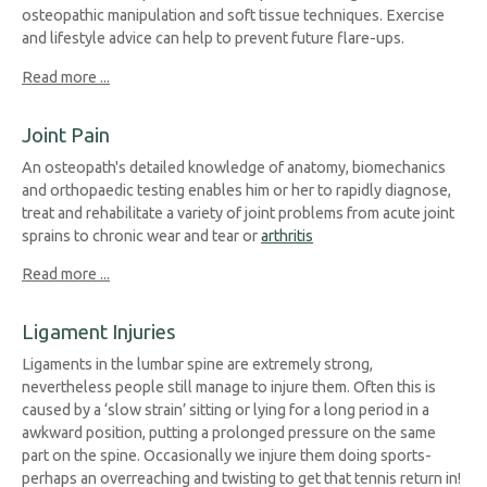
osteopathic manipulation and soft tissue techniques. Exercise
and lifestyle advice can help to prevent future flare-ups.
Read more ...
Joint Pain
An osteopath's detailed knowledge of anatomy, biomechanics
and orthopaedic testing enables him or her to rapidly diagnose,
treat and rehabilitate a variety of joint problems from acute joint
sprains to chronic wear and tear or
arthritis
Read more ...
Ligament Injuries
Ligaments in the lumbar spine are extremely strong,
nevertheless people still manage to injure them. Often this is
caused by a ‘slow strain’ sitting or lying for a long period in a
awkward position, putting a prolonged pressure on the same
part on the spine. Occasionally we injure them doing sports-
perhaps an overreaching and twisting to get that tennis return in!