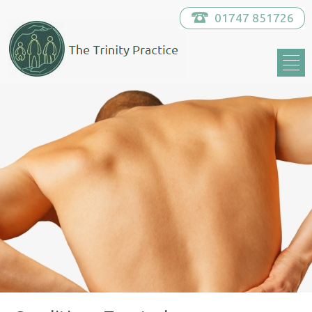
01747 851726