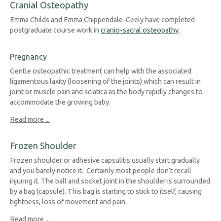
Cranial Osteopathy
Emma Childs and Emma Chippendale-Ceely have completed
postgraduate course work in
cranio-sacral osteopathy
.
Pregnancy
Gentle osteopathic treatment can help with the associated
ligamentous laxity (loosening of the joints) which can result in
joint or muscle pain and sciatica as the body rapidl
y change
s to
accommodate the growing baby.
Read more ...
Frozen Shoulder
Frozen shoulder or adhesive capsulitis usually start gradually
and you barely notice it. Certainly most people don’t recall
injuring it. The ball and socket joint in the shoulder is surrounded
by a bag (capsule). This bag is starting to stick to itself, causing
tightness, loss of movement and pain.
Read more ...