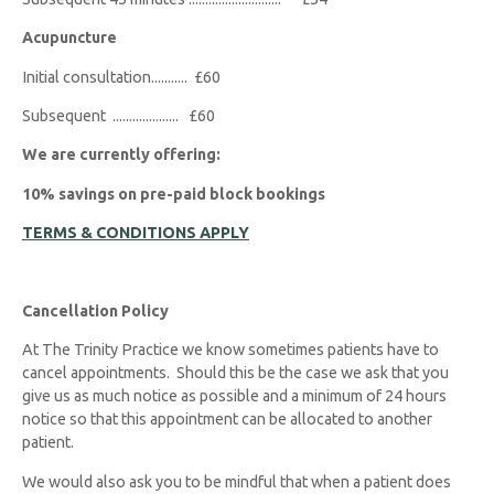
Acupuncture
Initial consultation........... £60
Subsequent .................... £60
We are currently offering:
10% savings on pre-paid block bookings
TERMS & CONDITIONS APPLY
Cancellation Policy
At The Trinity Practice we know sometimes patients have to
cancel appointments. Should this be the case we ask that you
give us as much notice as possible and a minimum of 24 hours
notice so that this appointment can be allocated to another
patient.
We would also ask you to be mindful that when a patient does