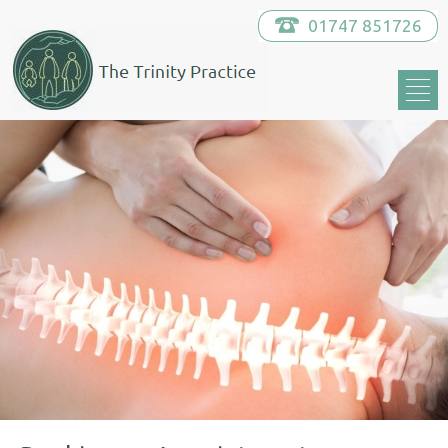
01747 851726