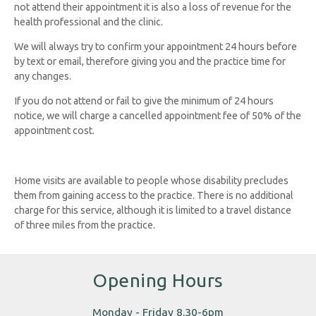
not attend their appointment it is also a loss of revenue for the
health professional and the clinic.
We will always try to confirm your appointment 24 hours before
by text or email, therefore giving you and the practice time for
any changes.
If you do not attend or fail to give the minimum of 24 hours
notice, we will charge a cancelled appointment fee of 50% of the
appointment cost.
Home visits are available to people whose disability precludes
them from gaining access to the practice. There is no additional
charge for this service, although it is limited to a travel distance
of three miles from the practice.
Opening Hours
Monday - Friday 8.30-6pm