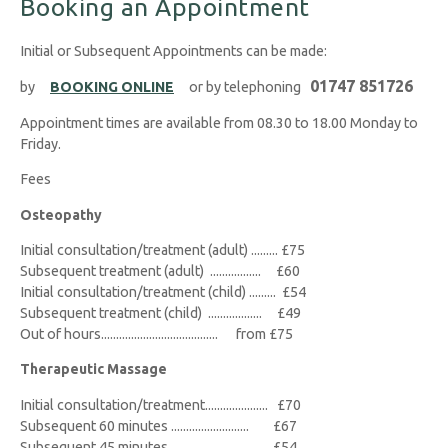
Booking an Appointment
Initial or Subsequent Appointments can be made:
01747 851726
by
BOOKING ONLINE
or by telephoning
Appointment times are available from 08.30 to 18.00 Monday to
Friday.
Fees
Osteopathy
Initial consultation/treatment (adult) ......... £75
Subsequent treatment (adult) ................. £60
Initial consultation/treatment (child) ......... £54
Subsequent treatment (child) .................. £49
Out of hours....................................... from £75
Therapeutic Massage
Initial consultation/treatment..................... £70
Subsequent 60 minutes .......................... £67
Subsequent 45 minutes ............................ £54