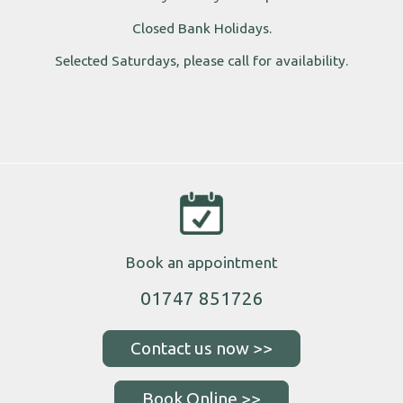
Closed Bank Holidays.
Selected Saturdays, please call for availability.
Book an appointment
01747 851726
Book Online >>